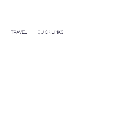
Y
TRAVEL
QUICK LINKS