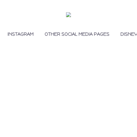
INSTAGRAM
OTHER SOCIAL MEDIA PAGES
DISNE