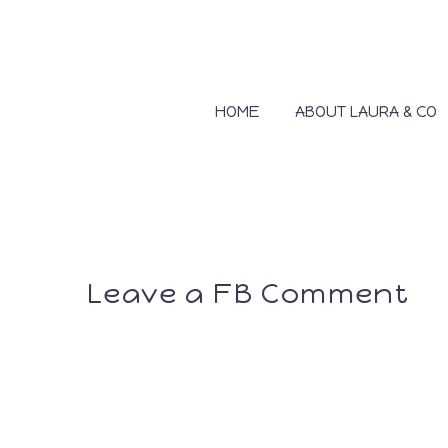
HOME
ABOUT LAURA & CO
Leave a FB Comment