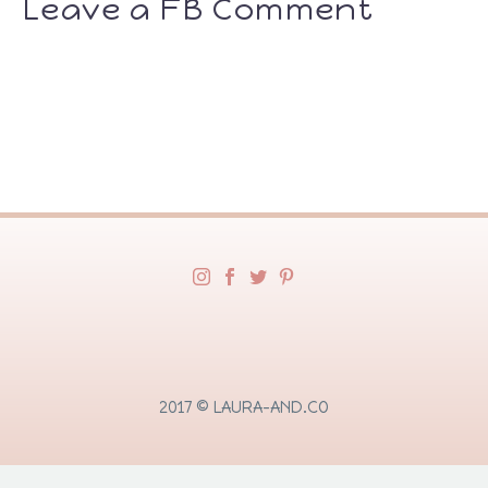
Leave a FB Comment
2017 © LAURA-AND.CO