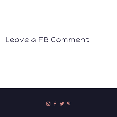
Leave a FB Comment