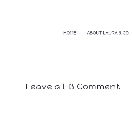
HOME
ABOUT LAURA & CO
Leave a FB Comment