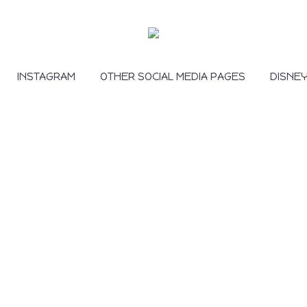
INSTAGRAM
OTHER SOCIAL MEDIA PAGES
DISNE