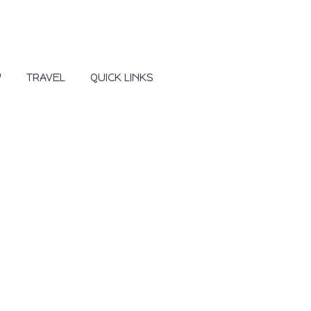
Y
TRAVEL
QUICK LINKS