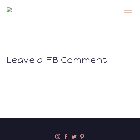
Leave a FB Comment