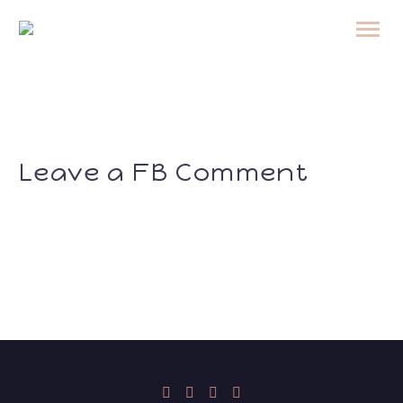
Leave a FB Comment