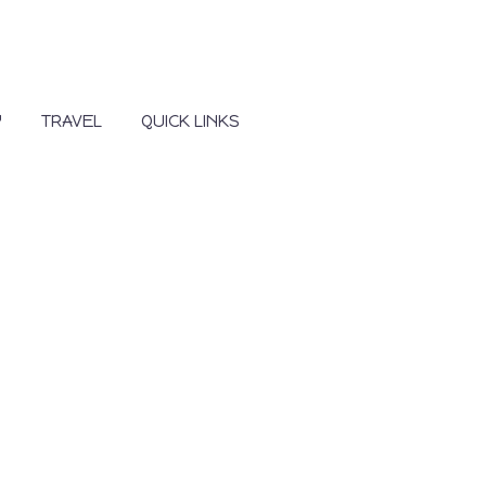
Y
TRAVEL
QUICK LINKS