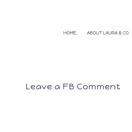
HOME
ABOUT LAURA & CO
Leave a FB Comment