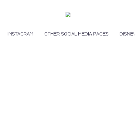
INSTAGRAM
OTHER SOCIAL MEDIA PAGES
DISNE