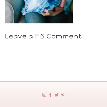
Leave a FB Comment