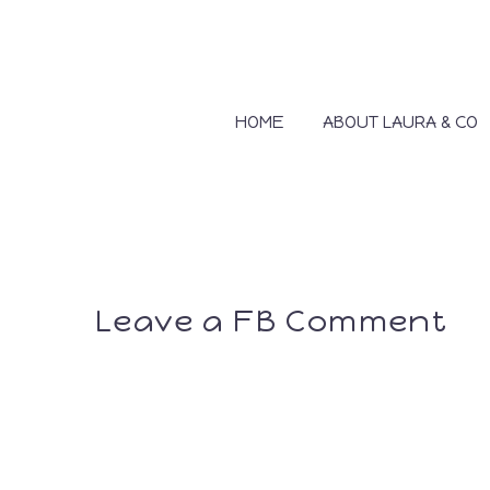
HOME
ABOUT LAURA & CO
Leave a FB Comment