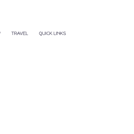
Y
TRAVEL
QUICK LINKS