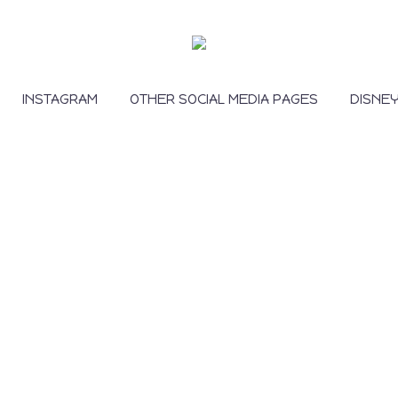
INSTAGRAM
OTHER SOCIAL MEDIA PAGES
DISNE