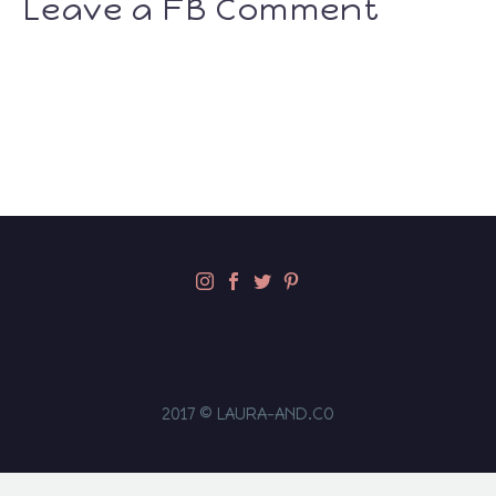
Leave a FB Comment
2017 © LAURA-AND.CO