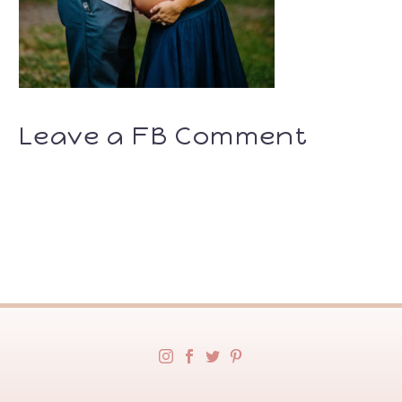
Leave a FB Comment