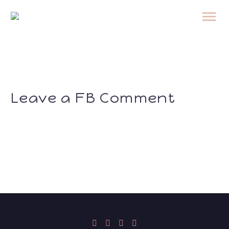
Leave a FB Comment