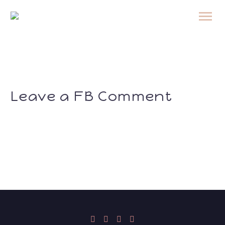
Leave a FB Comment