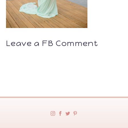
Leave a FB Comment