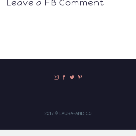
Leave a FB Comment
2017 © LAURA-AND.CO