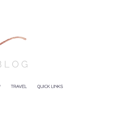
Y
TRAVEL
QUICK LINKS