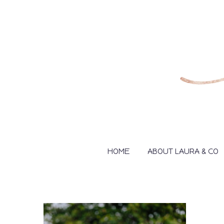
HOME
ABOUT LAURA & CO