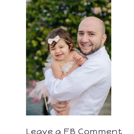
Leave a FB Comment