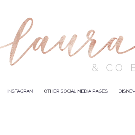
INSTAGRAM
OTHER SOCIAL MEDIA PAGES
DISNE