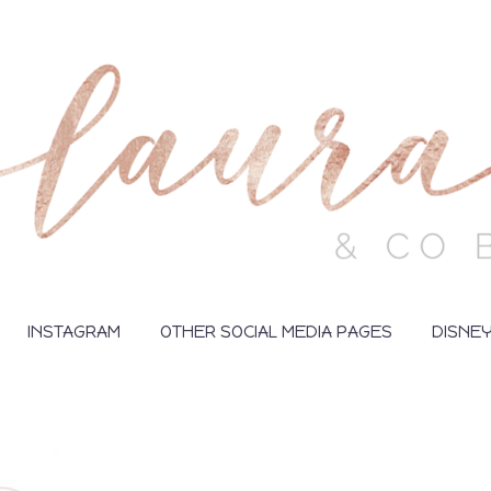
INSTAGRAM
OTHER SOCIAL MEDIA PAGES
DISNE