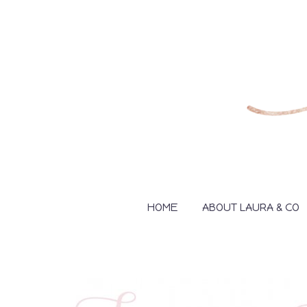
HOME
ABOUT LAURA & CO