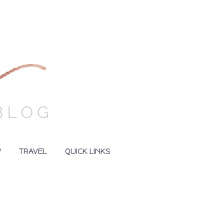
Y
TRAVEL
QUICK LINKS