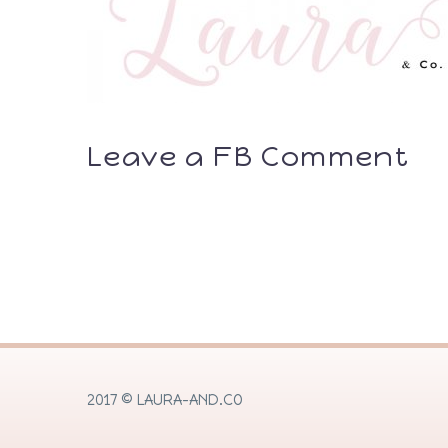
Leave a FB Comment
2017 © LAURA-AND.CO