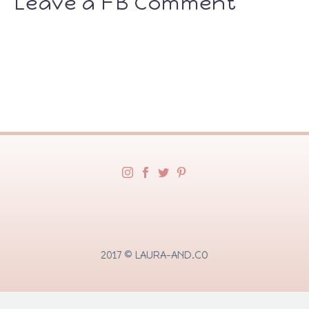
Leave a FB Comment
2017 © LAURA-AND.CO