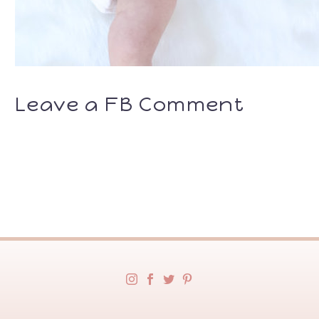
Leave a FB Comment