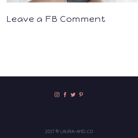
Leave a FB Comment
2017 © LAURA-AND.CO