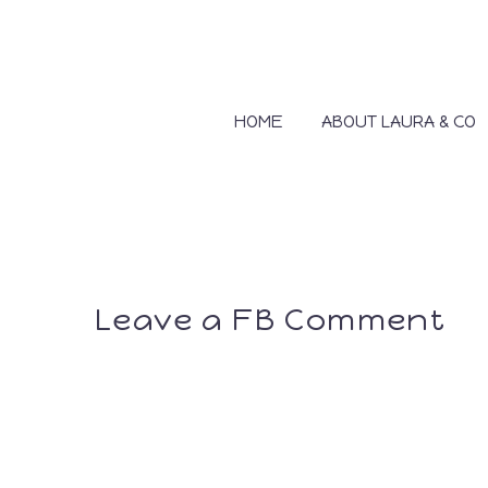
HOME
ABOUT LAURA & CO
Leave a FB Comment