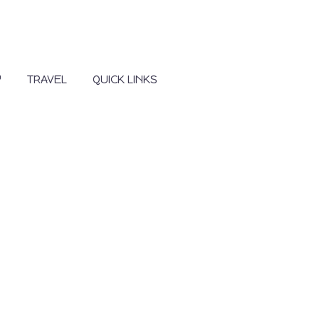
Y
TRAVEL
QUICK LINKS