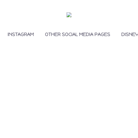
INSTAGRAM
OTHER SOCIAL MEDIA PAGES
DISNE