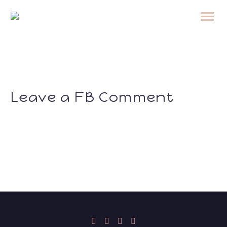
Leave a FB Comment