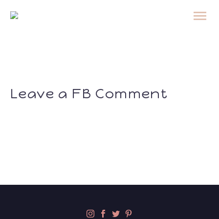
Leave a FB Comment