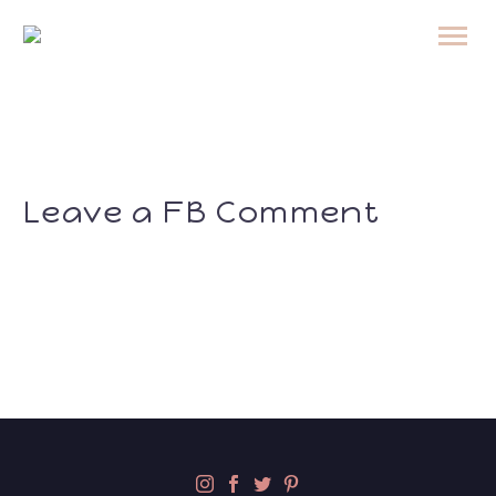
Leave a FB Comment