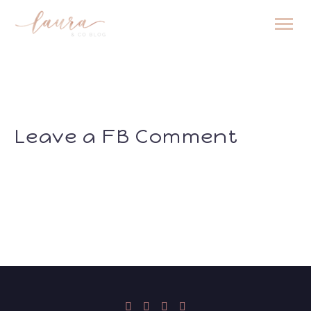
Leave a FB Comment