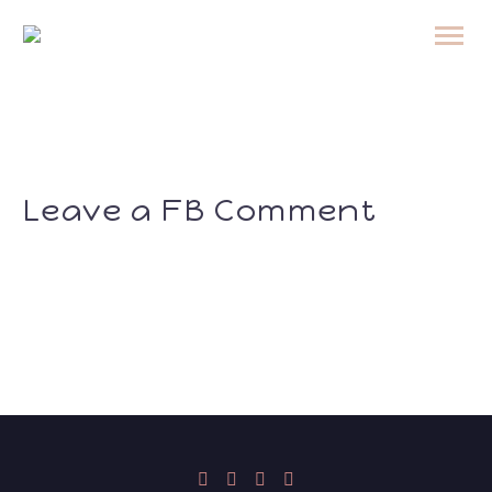
Leave a FB Comment