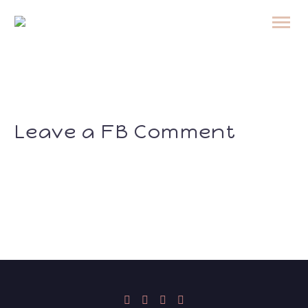
Leave a FB Comment