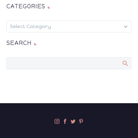
CATEGORIES
CATEGORIES
Select Category
SEARCH