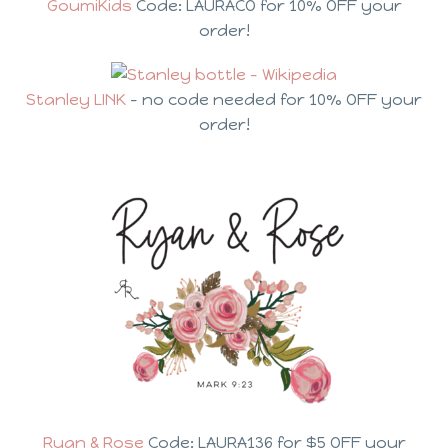
GoumiKids
Code: LAURACO for 10% OFF your
order!
Stanley LINK
– no code needed for 10% OFF your
order!
Ryan & Rose
Code: LAURA136 for $5 OFF your