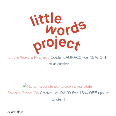
Little Words Project
Code: LAURACO for 15% OFF
your order!
Sweet Peas Co
Code: LAURACO for 15% OFF your
order!
Share this: