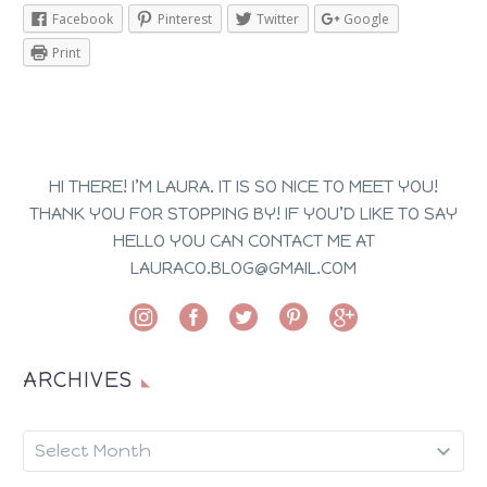
Facebook
Pinterest
Twitter
Google
Print
HI THERE! I’M LAURA. IT IS SO NICE TO MEET YOU!
THANK YOU FOR STOPPING BY! IF YOU’D LIKE TO SAY
HELLO YOU CAN CONTACT ME AT
LAURACO.BLOG@GMAIL.COM
ARCHIVES
ARCHIVES
Select Month