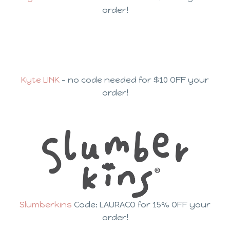
order!
Kyte LINK
– no code needed for $10 OFF your
order!
Slumberkins
Code: LAURACO for 15% OFF your
order!