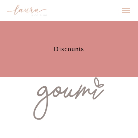
Discounts