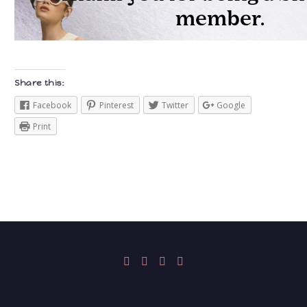
Share this:
Facebook
Pinterest
Twitter
Google
Print