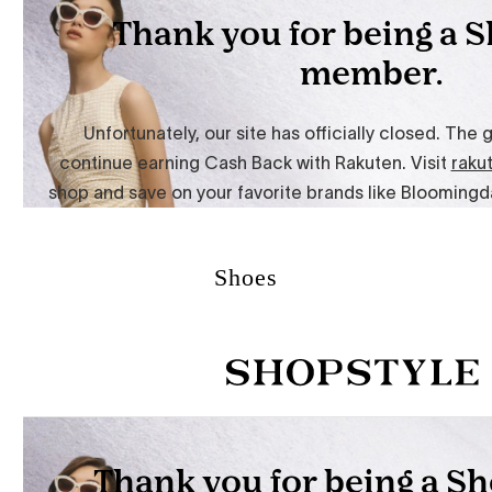
Shoes