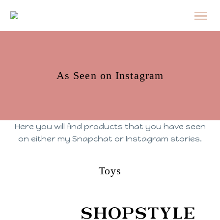
As Seen on Instagram
Here you will find products that you have seen
on either my Snapchat or Instagram stories.
Toys