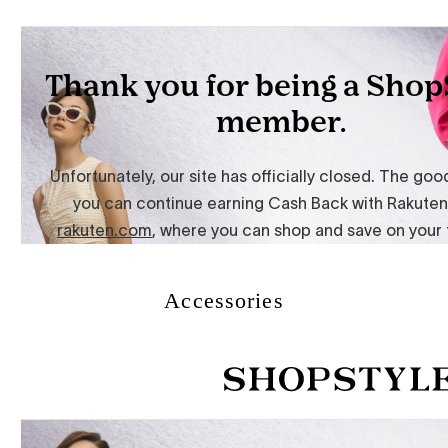
Accessories