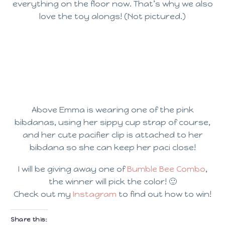
everything on the floor now. That’s why we also
love the toy alongs! (Not pictured.)
Above Emma is wearing one of the pink
bibdanas, using her sippy cup strap of course,
and her cute pacifier clip is attached to her
bibdana so she can keep her paci close!
I will be giving away one of
Bumble Bee Combo
,
the winner will pick the color! 🙂
Check out my
Instagram
to find out how to win!
Share this: