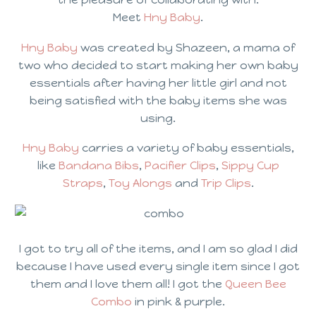
Meet
Hny Baby
.
Hny Baby
was created by Shazeen, a mama of
two who decided to start making her own baby
essentials after having her little girl and not
being satisfied with the baby items she was
using.
Hny Baby
carries a variety of baby essentials,
like
Bandana Bibs
,
Pacifier Clips
,
Sippy Cup
Straps
,
Toy Alongs
and
Trip Clips
.
I got to try all of the items, and I am so glad I did
because I have used every single item since I got
them and I love them all! I got the
Queen Bee
Combo
in pink & purple.