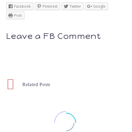
Facebook
Pinterest
Twitter
Google
Print
Leave a FB Comment
Related Posts