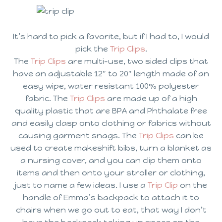
It’s hard to pick a favorite, but if I had to, I would
pick the
Trip Clips
.
The
Trip Clips
are multi-use, two sided clips that
have an adjustable 12″ to 20″ length made of an
easy wipe, water resistant 100% polyester
fabric. The
Trip Clips
are made up of a high
quality plastic that are BPA and Phthalate free
and easily clasp onto clothing or fabrics without
causing garment snags. The
Trip Clips
can be
used to create makeshift bibs, turn a blanket as
a nursing cover, and you can clip them onto
items and then onto your stroller or clothing,
just to name a few ideas. I use a
Trip Clip
on the
handle of Emma’s backpack to attach it to
chairs when we go out to eat, that way I don’t