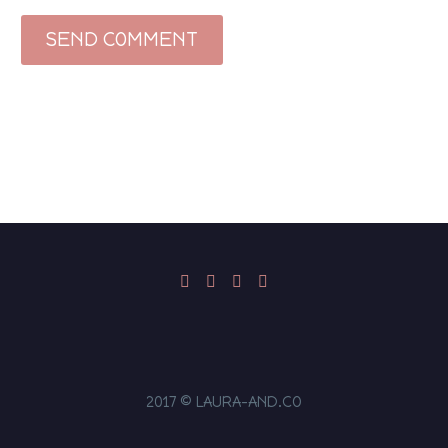
SEND COMMENT
2017 © LAURA-AND.CO