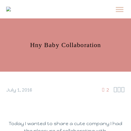
Hny Baby Collaboration



July 1, 2016
2
Today I wanted to share a cute company I had
the pleasure of collaborating with.