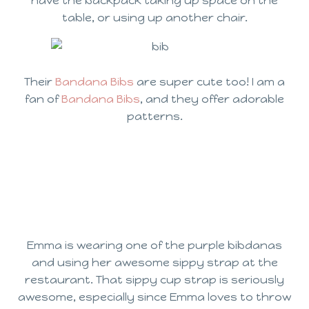
have the backpack taking up space on the
table, or using up another chair.
Their
Bandana Bibs
are super cute too! I am a
fan of
Bandana Bibs
, and they offer adorable
patterns.
Emma is wearing one of the purple bibdanas
and using her awesome sippy strap at the
restaurant. That sippy cup strap is seriously
awesome, especially since Emma loves to throw