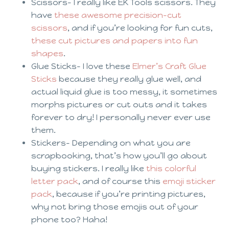
Scissors- I really like EK Tools scissors. They
have
these awesome precision-cut
scissors
, and if you’re looking for fun cuts,
these cut pictures and papers into fun
shapes
.
Glue Sticks- I love these
Elmer’s Craft Glue
Sticks
because they really glue well, and
actual liquid glue is too messy, it sometimes
morphs pictures or cut outs and it takes
forever to dry! I personally never ever use
them.
Stickers- Depending on what you are
scrapbooking, that’s how you’ll go about
buying stickers. I really like
this colorful
letter pack
, and of course this
emoji sticker
pack
, because if you’re printing pictures,
why not bring those emojis out of your
phone too? Haha!