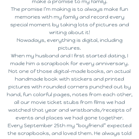
make a promise to my family.
The promise I’m making is to always make fun
memories with my family and record every
special moment by taking lots of pictures and
writing about it!
Nowadays, everything is digital, including
pictures.
When my husband and I first started dating, I
made him a scrapbook for every anniversary.
Not one of those digital-made books, an actual
handmade book with stickers and printed
pictures with rounded corners punched out by
hand, fun colorful pages, notes from each other,
all our movie ticket stubs from films we had
watched that year and wristbands/receipts of
events and places we had gone together.
Every September 25th my “boyfriend” expected
the scrapbooks, and loved them. He always told