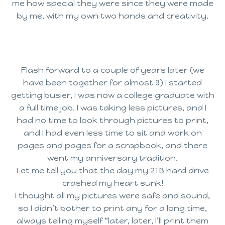
me how special they were since they were made
by me, with my own two hands and creativity.
Flash forward to a couple of years later (we
have been together for almost 9) I started
getting busier, I was now a college graduate with
a full time job. I was taking less pictures, and I
had no time to look through pictures to print,
and I had even less time to sit and work on
pages and pages for a scrapbook, and there
went my anniversary tradition.
Let me tell you that the day my 2TB hard drive
crashed my heart sunk!
I thought all my pictures were safe and sound,
so I didn’t bother to print any for a long time,
always telling myself “later, later, I’ll print them