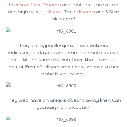
Premium Care Diapers
are that they are a top
tier, high quality
diaper
. Their
diapers
are 5 Star
skin care!
They are hypoallergenic, have wetness
indicator, that you can see in the photo above,
the little line turns blueish. I love that I can just
look at Emma’s diaper and easily be able to see
if she is wet or not.
They also have an unique absorb away liner. Can
you say no blowouts?!