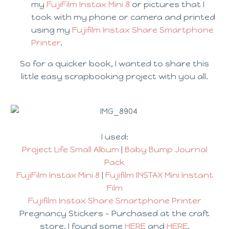
my
FujiFilm Instax Mini 8
or pictures that I
took with my phone or camera and printed
using my
Fujifilm Instax Share Smartphone
Printer
.
So for a quicker book, I wanted to share this
little easy scrapbooking project with you all.
I used:
Project Life Small Album
|
Baby Bump Journal
Pack
FujiFilm Instax Mini 8
|
Fujifilm INSTAX Mini Instant
Film
Fujifilm Instax Share Smartphone Printer
Pregnancy Stickers – Purchased at the craft
store, I found some
HERE
and
HERE
.