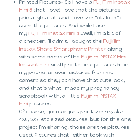
Printed Pictures- So I have a
FujiFilm Instax
Mini 8
that I love! I love that the pictures
print right out, and I love the “old look” it
gives the pictures. And while I use
my
FujiFilm Instax Mini 8
…Well, I’m a bit of
a cheater, I’ll admit. I bought the
Fujifilm
Instax Share Smartphone Printer
along
with some packs of the
Fujifilm INSTAX Mini
Instant Film
and I print some pictures from
my phone, or even pictures from my
camera so they can have that cute look,
and that’s what I made my pregnancy
scrapbook with, all little
Fujifilm INSTAX
Mini
pictures.
Of course, you can just print the regular
4X6, 5X7, etc sized pictures, but for this one
project I’m sharing, those are the pictures I
used. Pictures that I either took with