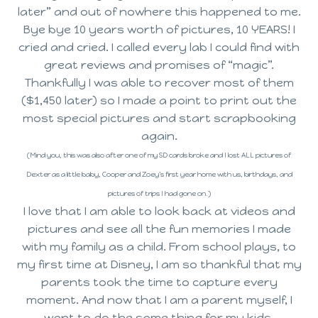
later” and out of nowhere this happened to me.
Bye bye 10 years worth of pictures, 10 YEARS! I
cried and cried. I called every lab I could find with
great reviews and promises of “magic”.
Thankfully I was able to recover most of them
($1,450 later) so I made a point to print out the
most special pictures and start scrapbooking
again.
(Mind you, this was also after one of my SD cards broke and I lost ALL pictures of
Dexter as a little baby, Cooper and Zoey’s first year home with us, birthdays, and
pictures of trips I had gone on.)
I love that I am able to look back at videos and
pictures and see all the fun memories I made
with my family as a child. From school plays, to
my first time at Disney, I am so thankful that my
parents took the time to capture every
moment. And now that I am a parent myself, I
want to do the same thing for my kids.