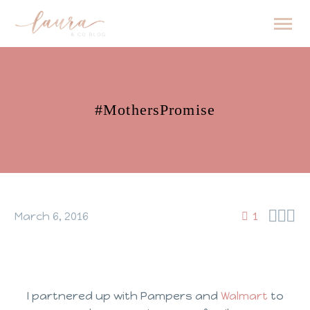
#MothersPromise



March 6, 2016
1
I partnered up with Pampers and
Walmart
to