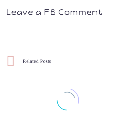
Leave a FB Comment
Related Posts
Potty Training With Pampers