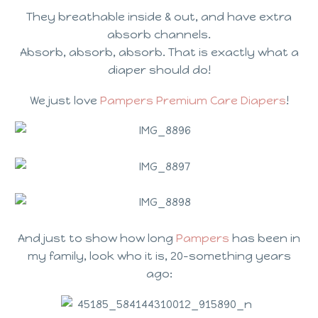
They breathable inside & out, and have extra
absorb channels.
Absorb, absorb, absorb. That is exactly what a
diaper should do!
We just love
Pampers Premium Care Diapers
!
And just to show how long
Pampers
has been in
my family, look who it is, 20-something years
ago: