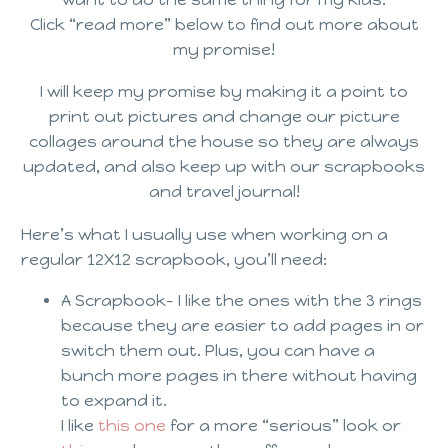
Click “read more” below to find out more about
my promise!
I will keep my promise by making it a point to
print out pictures and change our picture
collages around the house so they are always
updated, and also keep up with our scrapbooks
and travel journal!
Here’s what I usually use when working on a
regular 12X12 scrapbook, you’ll need:
A Scrapbook- I like the ones with the 3 rings
because they are easier to add pages in or
switch them out. Plus, you can have a
bunch more pages in there without having
to expand it.
I like
this one
for a more “serious” look or