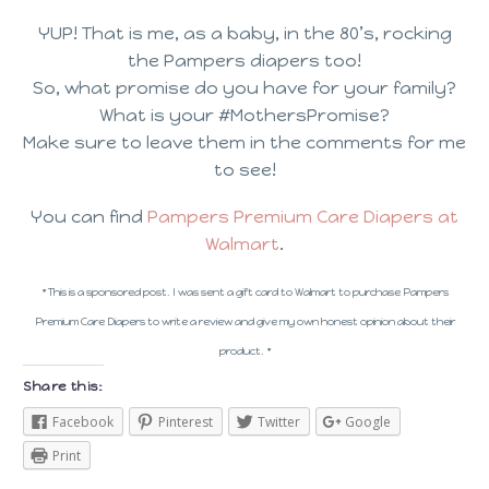
YUP! That is me, as a baby, in the 80’s, rocking
the Pampers diapers too!
So, what promise do you have for your family?
What is your #MothersPromise?
Make sure to leave them in the comments for me
to see!
You can find
Pampers Premium Care Diapers at
Walmart
.
* This is a sponsored post. I was sent a gift card to Walmart to purchase Pampers
Premium Care Diapers to write a review and give my own honest opinion about their
product. *
Share this:
Facebook
Pinterest
Twitter
Google
Print