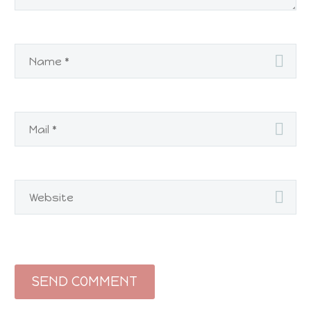
SEND COMMENT