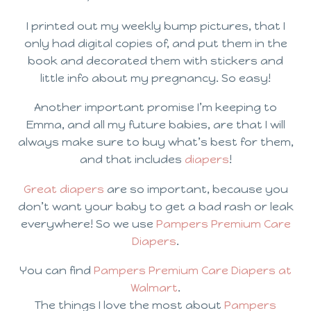
I printed out my weekly bump pictures, that I
only had digital copies of, and put them in the
book and decorated them with stickers and
little info about my pregnancy. So easy!
Another important promise I’m keeping to
Emma, and all my future babies, are that I will
always make sure to buy what’s best for them,
and that includes
diapers
!
Great diapers
are so important, because you
don’t want your baby to get a bad rash or leak
everywhere! So we use
Pampers Premium Care
Diapers
.
You can find
Pampers Premium Care Diapers at
Walmart
.
The things I love the most about
Pampers