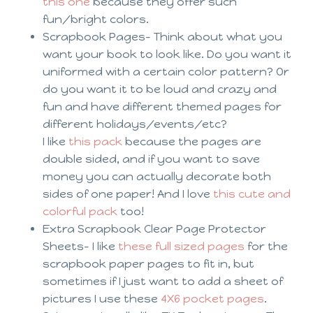
this one
because they offer such
fun/bright colors.
Scrapbook Pages- Think about what you
want your book to look like. Do you want it
uniformed with a certain color pattern? Or
do you want it to be loud and crazy and
fun and have different themed pages for
different holidays/events/etc?
I like
this pack
because the pages are
double sided, and if you want to save
money you can actually decorate both
sides of one paper! And I love
this cute and
colorful pack
too!
Extra Scrapbook Clear Page Protector
Sheets- I like
these full sized pages
for the
scrapbook paper pages to fit in, but
sometimes if I just want to add a sheet of
pictures I use these
4X6 pocket pages
.