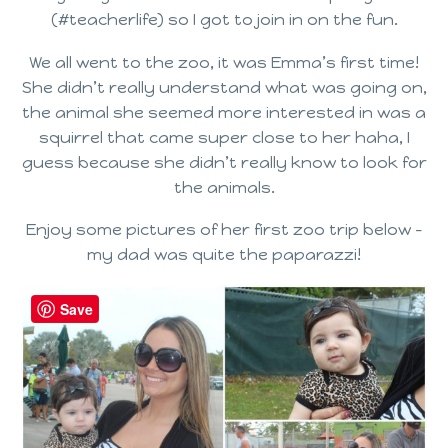
(#teacherlife) so I got to join in on the fun.
We all went to the zoo, it was Emma’s first time!
She didn’t really understand what was going on,
the animal she seemed more interested in was a
squirrel that came super close to her haha, I
guess because she didn’t really know to look for
the animals.
Enjoy some pictures of her first zoo trip below –
my dad was quite the paparazzi!
Save