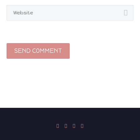
SEND COMMENT