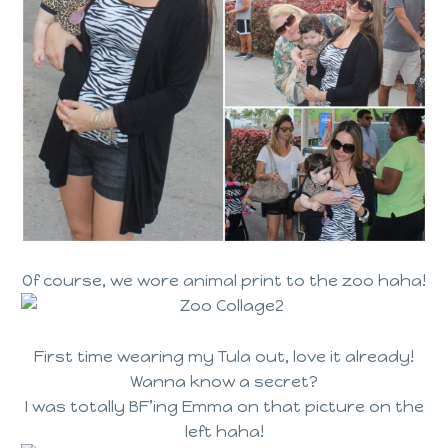
Of course, we wore animal print to the zoo haha!
First time wearing my Tula out, love it already!
Wanna know a secret?
I was totally BF’ing Emma on that picture on the
left haha!