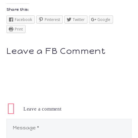
Share this:
Facebook
Pinterest
Twitter
Google
Print
Leave a FB Comment
Leave
a comment