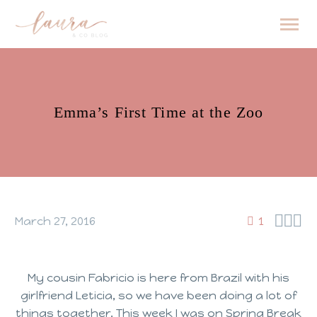
Emma’s First Time at the Zoo



March 27, 2016
1
My cousin Fabricio is here from Brazil with his
girlfriend Leticia, so we have been doing a lot of
things together. This week I was on Spring Break