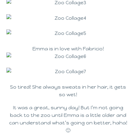
Emma is in love with Fabricio!
So tired! She always sweats in her hair, it gets
so wet!
It was a great, sunny day! But I’m not going
back to the zoo until Emma is a little older and
can understand what’s going on better, haha!
🙂