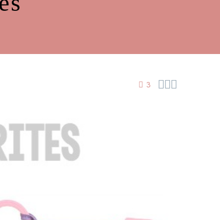
es



3