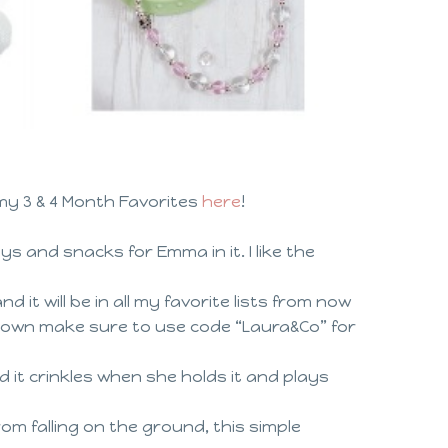
y 3 & 4 Month Favorites
here
!
oys and snacks for Emma in it. I like the
 it will be in all my favorite lists from now
r own make sure to use code “Laura&Co” for
d it crinkles when she holds it and plays
om falling on the ground, this simple