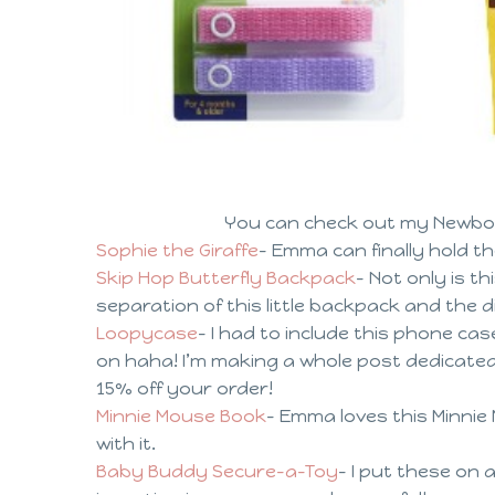
You can check out my Newbo
Sophie the Giraffe
– Emma can finally hold th
Skip Hop Butterfly Backpack
– Not only is th
separation of this little backpack and the 
Loopycase
– I had to include this phone case
on haha! I’m making a whole post dedicate
15% off your order!
Minnie Mouse Book
– Emma loves this Minnie 
with it.
Baby Buddy Secure-a-Toy
– I put these on 