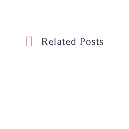
Related Posts
Basic Diaper Bag Must Haves
Our 