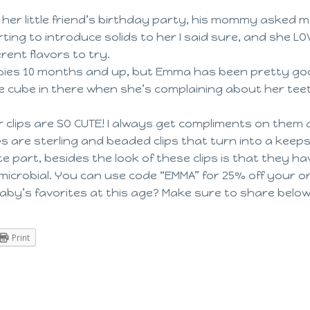
er little friend’s birthday party, his mommy asked me
ing to introduce solids to her I said sure, and she L
erent flavors to try.
abies 10 months and up, but Emma has been pretty goo
ce cube in there when she’s complaining about her teet
er clips are SO CUTE! I always get compliments on them 
lips are sterling and beaded clips that turn into a k
ite part, besides the look of these clips is that they h
ntimicrobial. You can use code “EMMA” for 25% off your o
by’s favorites at this age? Make sure to share belo
Print