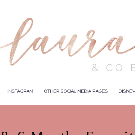
INSTAGRAM
OTHER SOCIAL MEDIA PAGES
DISNE