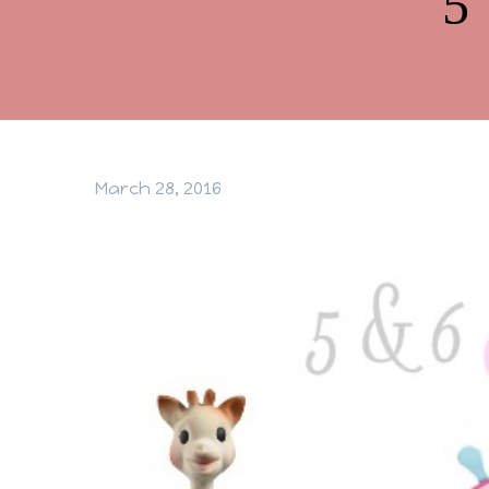
5
March 28, 2016