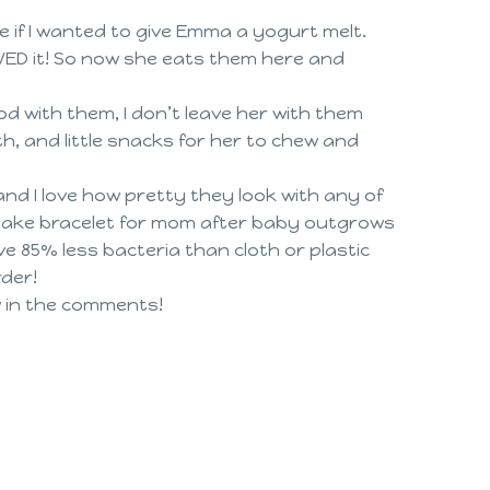
 if I wanted to give Emma a yogurt melt.
OVED it! So now she eats them here and
d with them, I don’t leave her with them
h, and little snacks for her to chew and
and I love how pretty they look with any of
eepsake bracelet for mom after baby outgrows
ave 85% less bacteria than cloth or plastic
rder!
w in the comments!