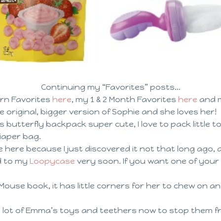
Continuing my “Favorites” posts…
rn Favorites
here
, my 1 & 2 Month Favorites
here
and m
e original, bigger version of Sophie and she loves her!
is butterfly backpack super cute, I love to pack little t
diaper bag.
 here because I just discovered it not that long ago, and
d to my
Loopycase
very soon. If you want one of you
Mouse book, it has little corners for her to chew on an
a lot of Emma’s toys and teethers now to stop them fr