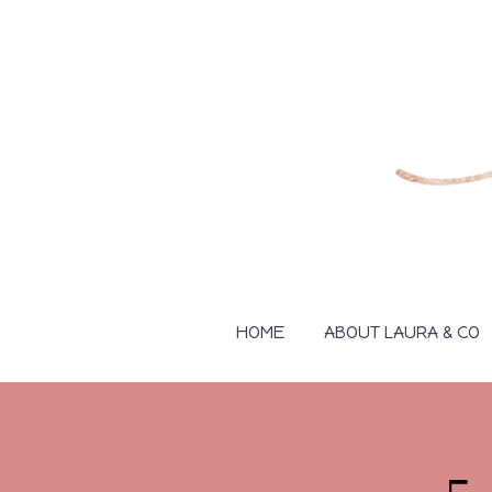
HOME
ABOUT LAURA & CO