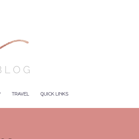
Y
TRAVEL
QUICK LINKS