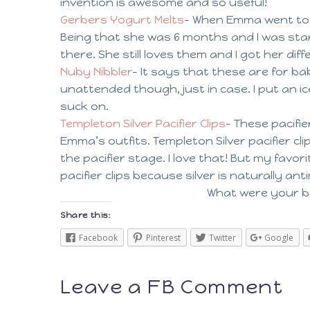
invention is awesome and so useful!
Gerbers Yogurt Melts
– When Emma went to h
Being that she was 6 months and I was start
there. She still loves them and I got her diff
Nuby Nibbler
– It says that these are for b
unattended though, just in case. I put an i
suck on.
Templeton Silver Pacifier Clips
– These pacifi
Emma’s outfits. Templeton Silver pacifier c
the pacifier stage. I love that! But my favor
pacifier clips because silver is naturally a
What were your ba
Share this:
Facebook
Pinterest
Twitter
Google
Leave a FB Comment