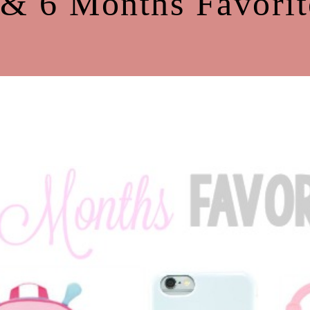
 & 6 Months Favorit