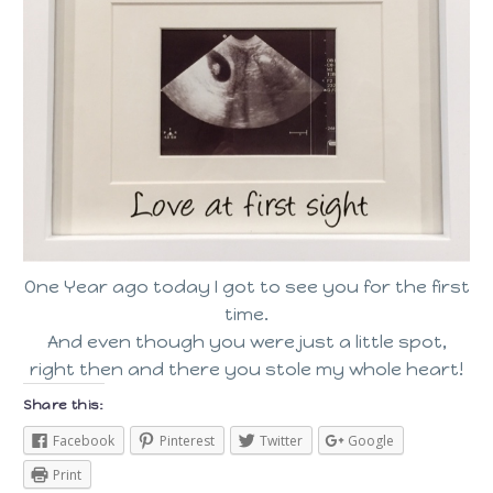
One Year ago today I got to see you for the first
time.
And even though you were just a little spot,
right then and there you stole my whole heart!
Share this:
Facebook
Pinterest
Twitter
Google
Print