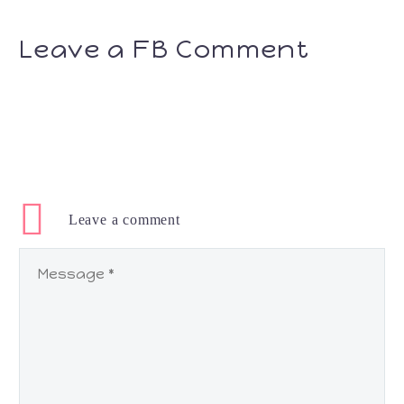
Leave a FB Comment
Leave
a comment