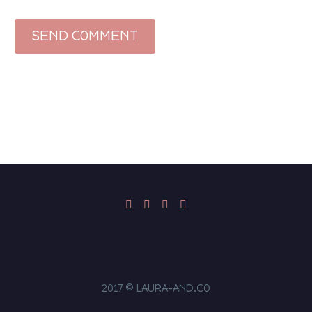
SEND COMMENT
2017 © LAURA-AND.CO