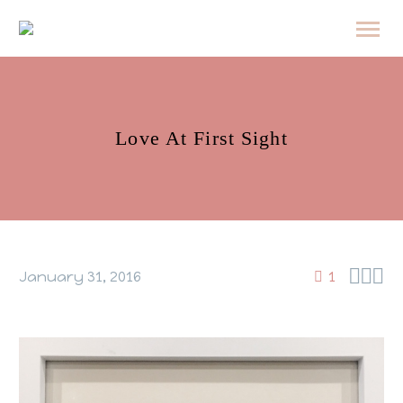
Love At First Sight



January 31, 2016
1