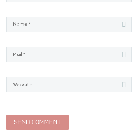
SEND COMMENT