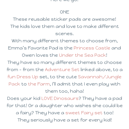
ONE
These reusable sticker pads are awesome!
The kids love them and love to make different
scenes.
With many different themes to choose from,
Emma’s Favorite Pad is the
Princess Castle
and
Owen loves the
Under the Sea Pack
!
They have so many different themes to choose
from – from the
Adventure Set
linked above, to a
fun Dress Up
set, to the cute
Savannah/Jungle
Pack
to
the Farm
, I’ll admit that I even play with
them too, haha!
Does your kid
LOVE Dinosaurs
? They have a pad
for that! Or a daughter who wishes she could be
a fairy? They have a
sweet Fairy set
too!
They seriously have a set for every kid!