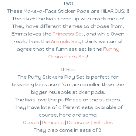
TWO
These Make-a-Face Sticker Pads are HILARIOUS!!!!
The stuff the kids come up with crack me up!
They have different themes to choose from.
Emma loves the
Princess Set
, and while Owen
really likes the
Animals Set
, I think we can all
agree that the funniest set is the
Funny
Characters Set
!
THREE
The Puffy Stickers Play Set is perfect for
traveling because it’s much smaller than the
bigger reusable sticker pads.
The kids love the puffiness of the stickers.
They have lots of different sets available of
course, here are some:
Ocean
|
Princess
|
Dinosaur
|
Vehicles
They also come in sets of 3: