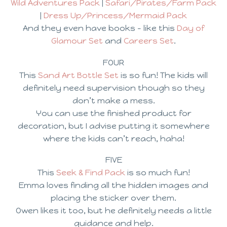
Wild Adventures Pack
|
Safari/Pirates/Farm Pack
|
Dress Up/Princess/Mermaid Pack
And they even have books – like this
Day of
Glamour Set
and
Careers Set
.
FOUR
This
Sand Art Bottle Set
is so fun! The kids will
definitely need supervision though so they
don’t make a mess.
You can use the finished product for
decoration, but I advise putting it somewhere
where the kids can’t reach, haha!
FIVE
This
Seek & Find Pack
is so much fun!
Emma loves finding all the hidden images and
placing the sticker over them.
Owen likes it too, but he definitely needs a little
guidance and help.