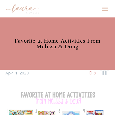
Favorite at Home Activities From
Melissa & Doug



April 1, 2020
8