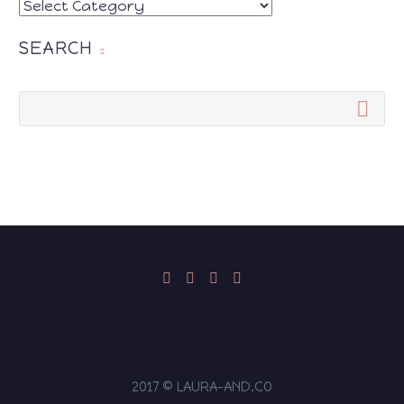
CATEGORIES
SEARCH
2017 © LAURA-AND.CO