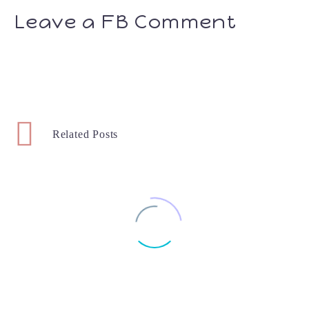
Leave a FB Comment
Related Posts
Bluey Toys