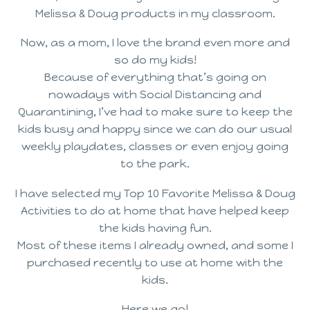
Melissa & Doug products in my classroom.
Now, as a mom, I love the brand even more and
so do my kids!
Because of everything that’s going on
nowadays with Social Distancing and
Quarantining, I’ve had to make sure to keep the
kids busy and happy since we can do our usual
weekly playdates, classes or even enjoy going
to the park.
I have selected my Top 10 Favorite Melissa & Doug
Activities to do at home that have helped keep
the kids having fun.
Most of these items I already owned, and some I
purchased recently to use at home with the
kids.
Here we go!