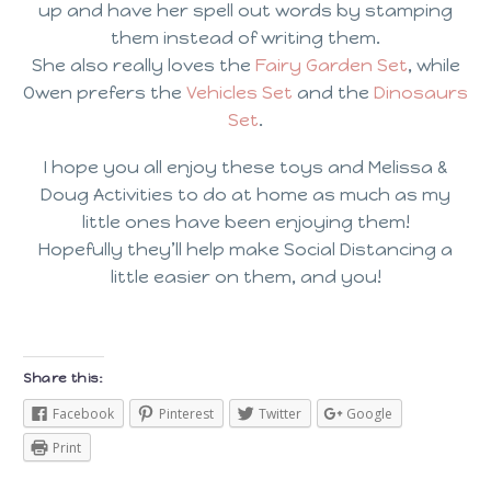
up and have her spell out words by stamping
them instead of writing them.
She also really loves the
Fairy Garden Set
, while
Owen prefers the
Vehicles Set
and the
Dinosaurs
Set
.
I hope you all enjoy these toys and Melissa &
Doug Activities to do at home as much as my
little ones have been enjoying them!
Hopefully they’ll help make Social Distancing a
little easier on them, and you!
Share this:
Facebook
Pinterest
Twitter
Google
Print