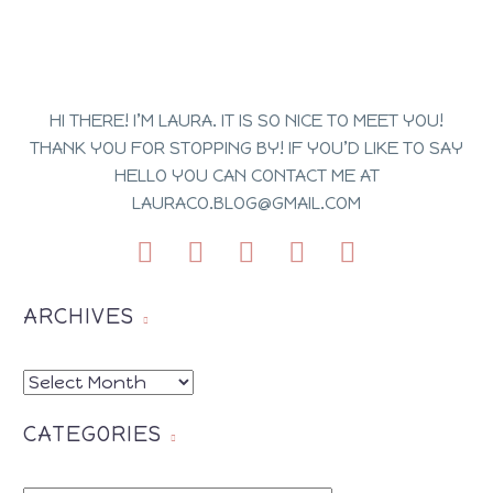
HI THERE! I’M LAURA. IT IS SO NICE TO MEET YOU!
THANK YOU FOR STOPPING BY! IF YOU’D LIKE TO SAY
HELLO YOU CAN CONTACT ME AT
LAURACO.BLOG@GMAIL.COM
ARCHIVES
ARCHIVES
CATEGORIES