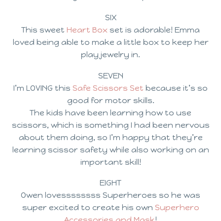
SIX
This sweet
Heart Box
set is adorable! Emma
loved being able to make a little box to keep her
play jewelry in.
SEVEN
I’m LOVING this
Safe Scissors Set
because it’s so
good for motor skills.
The kids have been learning how to use
scissors, which is something I had been nervous
about them doing, so I’m happy that they’re
learning scissor safety while also working on an
important skill!
EIGHT
Owen lovessssssss Superheroes so he was
super excited to create his own
Superhero
Accessories and Mask
!