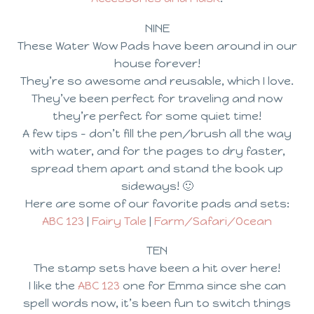
NINE
These Water Wow Pads have been around in our
house forever!
They’re so awesome and reusable, which I love.
They’ve been perfect for traveling and now
they’re perfect for some quiet time!
A few tips – don’t fill the pen/brush all the way
with water, and for the pages to dry faster,
spread them apart and stand the book up
sideways! 🙂
Here are some of our favorite pads and sets:
ABC 123
|
Fairy Tale
|
Farm/Safari/Ocean
TEN
The stamp sets have been a hit over here!
I like the
ABC 123
one for Emma since she can
spell words now, it’s been fun to switch things