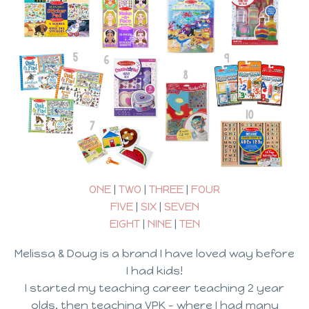
ONE
|
TWO
|
THREE
|
FOUR
FIVE
|
SIX
|
SEVEN
EIGHT
|
NINE
|
TEN
Melissa & Doug is a brand I have loved way before
I had kids!
I started my teaching career teaching 2 year
olds, then teaching VPK – where I had many