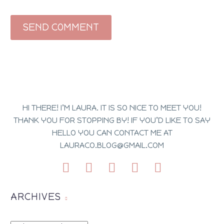
SEND COMMENT
HI THERE! I’M LAURA. IT IS SO NICE TO MEET YOU!
THANK YOU FOR STOPPING BY! IF YOU’D LIKE TO SAY
HELLO YOU CAN CONTACT ME AT
LAURACO.BLOG@GMAIL.COM
ARCHIVES