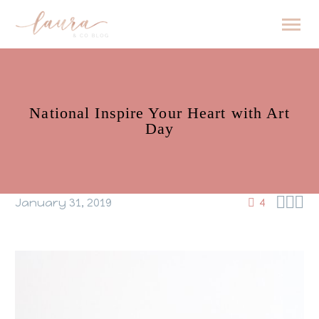
National Inspire Your Heart with Art
Day



January 31, 2019
4