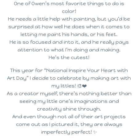
One of Owen’s most favorite things to do is
color!
He needs a little help with painting, but you’d be
surprised at how well he does when it comes to
letting me paint his hands, or his feet.
He is so focused and into it, and he really pays
attention to what I’m doing and making.
He’s the cutest!
This year for “National Inspire Your Heart with
Art Day” I decide to celebrate by making art with
my littles! 🎨❤️
As a creator myself, there’s nothing better than
seeing my little one’s imaginations and
creativity shine through.
And even though not all of their art projects
come out as I pictured it, they are always
imperfectly perfect! ✨