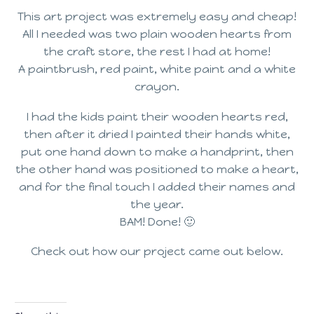
This art project was extremely easy and cheap!
All I needed was two plain wooden hearts from
the craft store, the rest I had at home!
A paintbrush, red paint, white paint and a white
crayon.
I had the kids paint their wooden hearts red,
then after it dried I painted their hands white,
put one hand down to make a handprint, then
the other hand was positioned to make a heart,
and for the final touch I added their names and
the year.
BAM! Done! 🙂
Check out how our project came out below.