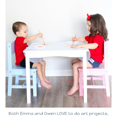
Both Emma and Owen LOVE to do art projects.