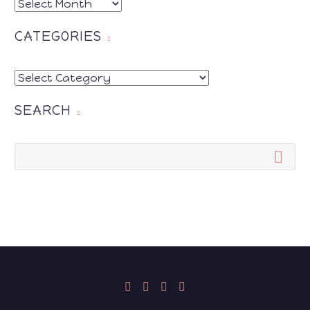
ARCHIVES
CATEGORIES
CATEGORIES
SEARCH