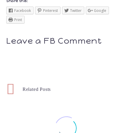
Share this:
Facebook
Pinterest
Twitter
Google
Print
Leave a FB Comment
Related Posts