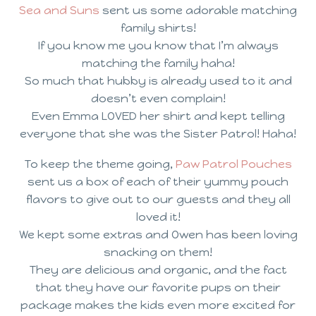
Sea and Suns
sent us some adorable matching
family shirts!
If you know me you know that I’m always
matching the family haha!
So much that hubby is already used to it and
doesn’t even complain!
Even Emma LOVED her shirt and kept telling
everyone that she was the Sister Patrol! Haha!
To keep the theme going,
Paw Patrol Pouches
sent us a box of each of their yummy pouch
flavors to give out to our guests and they all
loved it!
We kept some extras and Owen has been loving
snacking on them!
They are delicious and organic, and the fact
that they have our favorite pups on their
package makes the kids even more excited for