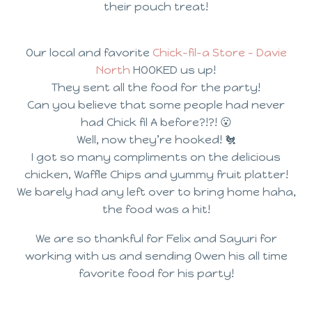
their pouch treat!
Our local and favorite
Chick-fil-a Store – Davie
North
HOOKED us up!
They sent all the food for the party!
Can you believe that some people had never
had Chick fil A before?!?! 😮
Well, now they’re hooked! 🐔
I got so many compliments on the delicious
chicken, Waffle Chips and yummy fruit platter!
We barely had any left over to bring home haha,
the food was a hit!
We are so thankful for Felix and Sayuri for
working with us and sending Owen his all time
favorite food for his party!