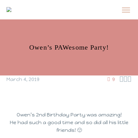
Owen’s PAWesome Party!



March 4, 2019
9
Owen’s 2nd Birthday Party was amazing!
He had such a good time and so did all his little
friends! 🙂