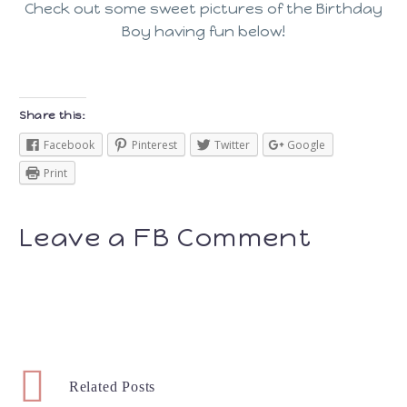
Check out some sweet pictures of the Birthday
Boy having fun below!
Share this:
Facebook
Pinterest
Twitter
Google
Print
Leave a FB Comment
Related Posts