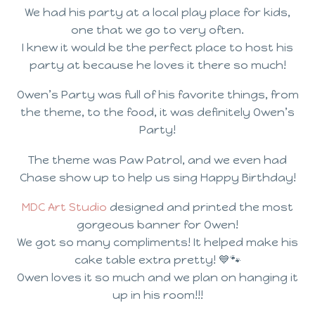
We had his party at a local play place for kids,
one that we go to very often.
I knew it would be the perfect place to host his
party at because he loves it there so much!
Owen’s Party was full of his favorite things, from
the theme, to the food, it was definitely Owen’s
Party!
The theme was Paw Patrol, and we even had
Chase show up to help us sing Happy Birthday!
MDC Art Studio
designed and printed the most
gorgeous banner for Owen!
We got so many compliments! It helped make his
cake table extra pretty! 💙🐾
Owen loves it so much and we plan on hanging it
up in his room!!!