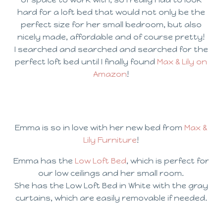
hard for a loft bed that would not only be the
perfect size for her small bedroom, but also
nicely made, affordable and of course pretty!
I searched and searched and searched for the
perfect loft bed until I finally found
Max & Lily on
Amazon
!
Emma is so in love with her new bed from
Max &
Lily Furniture
!
Emma has the
Low Loft Bed
, which is perfect for
our low ceilings and her small room.
She has the Low Loft Bed in White with the gray
curtains, which are easily removable if needed.