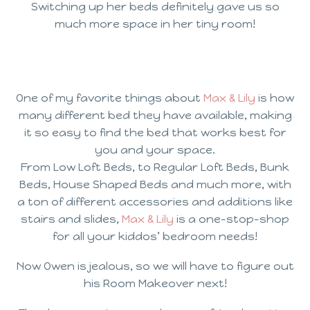
Switching up her beds definitely gave us so
much more space in her tiny room!
One of my favorite things about
Max & Lily
is how
many different bed they have available, making
it so easy to find the bed that works best for
you and your space.
From Low Loft Beds, to Regular Loft Beds, Bunk
Beds, House Shaped Beds and much more, with
a ton of different accessories and additions like
stairs and slides,
Max & Lily
is a one-stop-shop
for all your kiddos’ bedroom needs!
Now Owen is jealous, so we will have to figure out
his Room Makeover next!