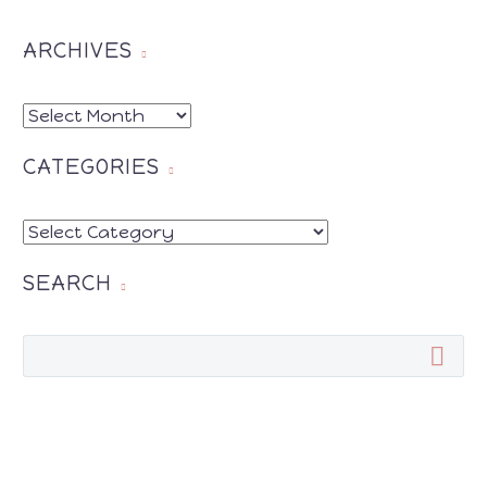
ARCHIVES
ARCHIVES
CATEGORIES
CATEGORIES
SEARCH