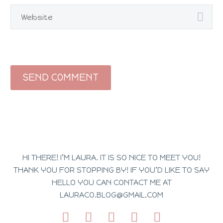
SEND COMMENT
HI THERE! I’M LAURA. IT IS SO NICE TO MEET YOU!
THANK YOU FOR STOPPING BY! IF YOU’D LIKE TO SAY
HELLO YOU CAN CONTACT ME AT
LAURACO.BLOG@GMAIL.COM