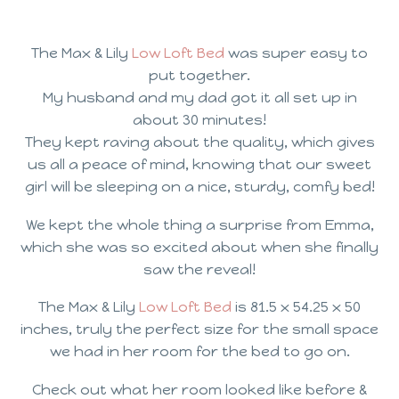
The Max & Lily
Low Loft Bed
was super easy to
put together.
My husband and my dad got it all set up in
about 30 minutes!
They kept raving about the quality, which gives
us all a peace of mind, knowing that our sweet
girl will be sleeping on a nice, sturdy, comfy bed!
We kept the whole thing a surprise from Emma,
which she was so excited about when she finally
saw the reveal!
The Max & Lily
Low Loft Bed
is 81.5 x 54.25 x 50
inches, truly the perfect size for the small space
we had in her room for the bed to go on.
Check out what her room looked like before &