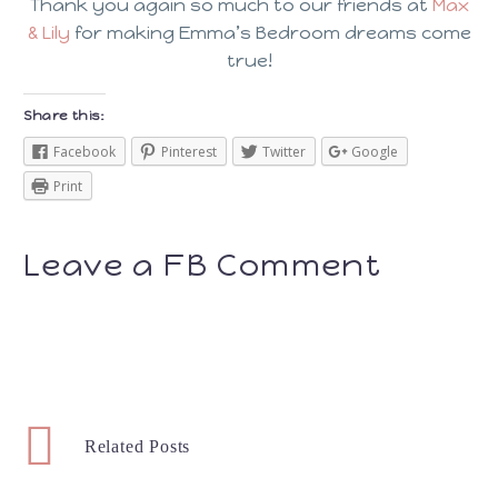
Thank you again so much to our friends at
Max
& Lily
for making Emma’s Bedroom dreams come
true!
Share this:
Facebook
Pinterest
Twitter
Google
Print
Leave a FB Comment
Related Posts