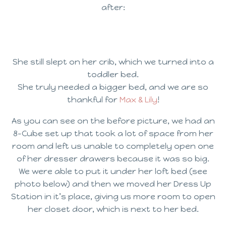
after:
She still slept on her crib, which we turned into a
toddler bed.
She truly needed a bigger bed, and we are so
thankful for
Max & Lily
!
As you can see on the before picture, we had an
8-Cube set up that took a lot of space from her
room and left us unable to completely open one
of her dresser drawers because it was so big.
We were able to put it under her loft bed (see
photo below) and then we moved her Dress Up
Station in it’s place, giving us more room to open
her closet door, which is next to her bed.