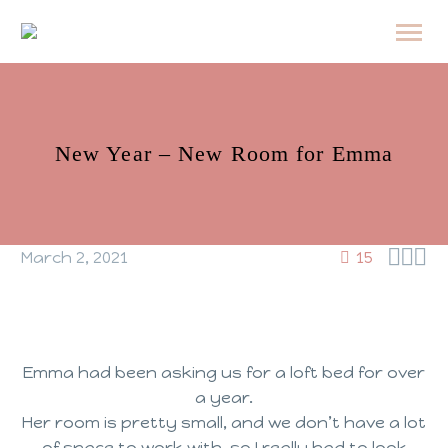
New Year – New Room for Emma



March 2, 2021
15
Emma had been asking us for a loft bed for over
a year.
Her room is pretty small, and we don’t have a lot
of space to work with, so I really had to look