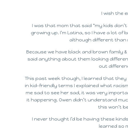
I wish the e
I was that mom that said “my kids don’t s
growing up. I’m Latina, so I have a lot of
although different than 
Because we have black and brown family & 
said anything about them looking different
out differen
This past week though, I learned that they
in kid-friendly terms I explained what rac
me sad to see her sad, it was very importa
it happening. Owen didn’t understand much,
this won’t b
I never thought I’d be having these kinds
learned so 