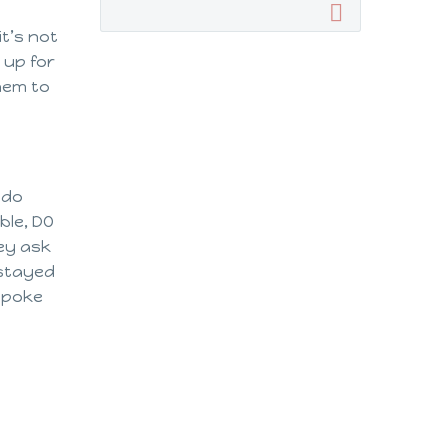
it’s not
 up for
hem to
 do
ble, DO
hey ask
 stayed
 spoke