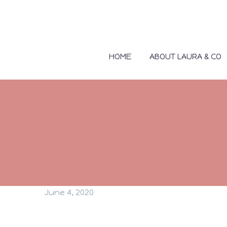
HOME
ABOUT LAURA & CO
June 4, 2020