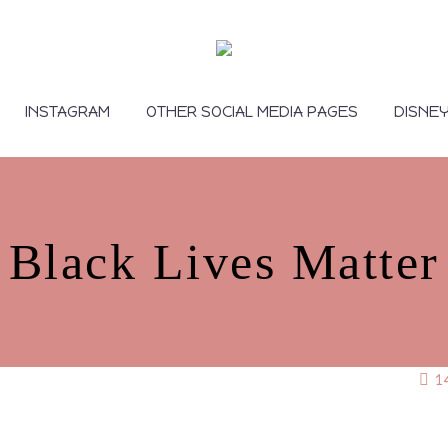
INSTAGRAM
OTHER SOCIAL MEDIA PAGES
DISNE
Black Lives Matter
1