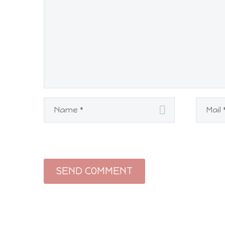
SEND COMMENT