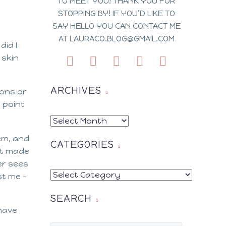
TO MEET YOU! THANK YOU FOR
STOPPING BY! IF YOU’D LIKE TO
SAY HELLO YOU CAN CONTACT ME
AT LAURACO.BLOG@GMAIL.COM
did I
 skin
ARCHIVES
ions or
 point
ARCHIVES
em, and
CATEGORIES
it made
er sees
CATEGORIES
st me –
SEARCH
 have