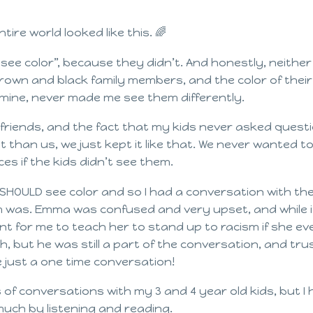
ntire world looked like this. 🌈
ee color”, because they didn’t. And honestly, neither 
 brown and black family members, and the color of their
mine, never made me see them differently.
friends, and the fact that my kids never asked quest
 than us, we just kept it like that. We never wanted to
ces if the kids didn’t see them.
 SHOULD see color and so I had a conversation with th
ism was. Emma was confused and very upset, and while 
nt for me to teach her to stand up to racism if she ev
 but he was still a part of the conversation, and tru
e just a one time conversation!
 of conversations with my 3 and 4 year old kids, but I
much by listening and reading.