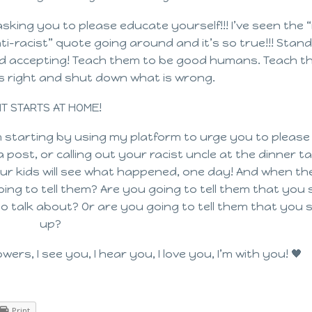
asking you to please educate yourself!!! I’ve seen the “
i-racist” quote going around and it’s so true!!! Stand
and accepting! Teach them to be good humans. Teach t
s right and shut down what is wrong.
IT STARTS AT HOME!
 starting by using my platform to urge you to please
post, or calling out your racist uncle at the dinner ta
 Your kids will see what happened, one day! And when t
ing to tell them? Are you going to tell them that you
o talk about? Or are you going to tell them that you
up?
wers, I see you, I hear you, I love you, I’m with you! 🖤
Print