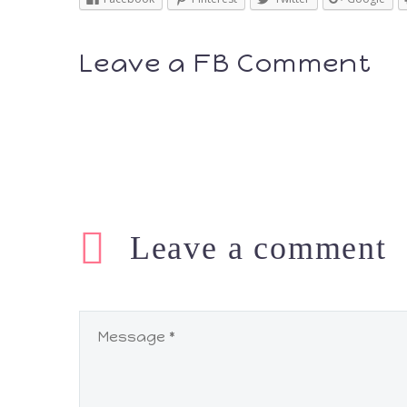
Leave a FB Comment
Leave
a comment