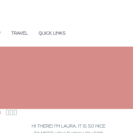
Y
TRAVEL
QUICK LINKS



4
HI THERE! I’M LAURA. IT IS SO NICE