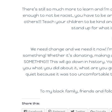
There’s still so much more to learn and I’m 
enough to not be racist, you have to be ant
others!!! Teach your children to be kind 
stand up for what i
We need change and we need it now! I’m
something! Whether it’s donating, making a 
SOMETHING!!! This will go down in history.
you what you did about it, what are you go
quiet because it was too uncomfortable t
To my black family, friends and follo
Share this:
Facebook
Pinterest
Twitter
Google