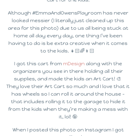
Although #EmmaAndOwensPlayroom has never
looked messier (I literally just cleaned up this
area for this photo) due to us all being stuck at
home all day every day, one thing I’ve been
having to do is be extra creative when it comes
to the kids. 👧🏻🌈👦🏻⁣ ⁣
I got this cart from
mDesign
along with the
organizers you see in there holding all their
supplies, and made the kids an Art Cart! 🎨⁣ ⁣
They love their Art Cart so much and I love that it
has wheels so I can roll it around the house –
that includes rolling it to the garage to hide it
from the kids when they’re making a mess with
it, lol! 🤪⁣
When I posted this photo on Instagram I got