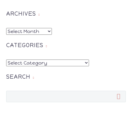
Pinterest
Twitter
SHARE THIS:
Google
Print
ARCHIVES
Facebook
Pinterest
Twitter
ARCHIVES
Google
Print
CATEGORIES
CATEGORIES
SEARCH