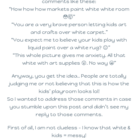
comments like these:
“How how how markets paint white white room
😳🤯”
“You are a very brave person letting kids art
and crafts over white carpet.”
“You expect me to believe your kids play with
liquid paint over a white rug? 😐”
“This whole picture gives me anxiety. All that
white with art supplies 😮. No way 😬”
Anyway, you get the idea.. People are totally
judging me or not believing that this is how the
kids’ playroom looks lol!
So I wanted to address those comments in case
you stumble upon this post and didn’t see my
reply to those comments.
First of all, I am not clueless – I know that white &
kids = messy!