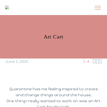
Art Cart



June 1, 2020
4
Quarantine has me feeling inspired to create
and change things around the house.
One thing I really wanted to work on was an Art
Cart for the kids.