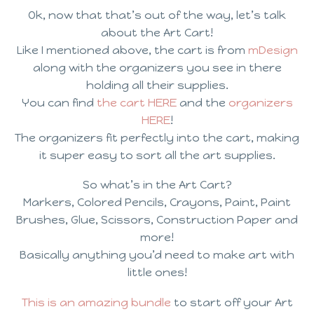
Ok, now that that’s out of the way, let’s talk
about the Art Cart!
Like I mentioned above, the cart is from
mDesign
along with the organizers you see in there
holding all their supplies.
You can find
the cart HERE
and the
organizers
HERE
!
The organizers fit perfectly into the cart, making
it super easy to sort all the art supplies.
So what’s in the Art Cart?
Markers, Colored Pencils, Crayons, Paint, Paint
Brushes, Glue, Scissors, Construction Paper and
more!
Basically anything you’d need to make art with
little ones!
This is an amazing bundle
to start off your Art