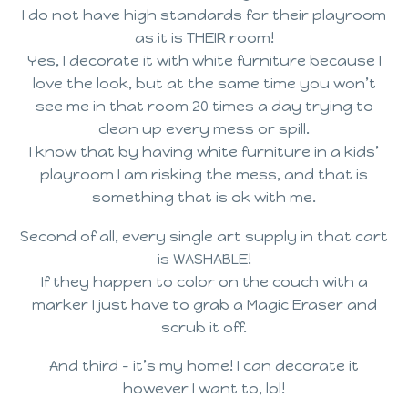
I do not have high standards for their playroom
as it is THEIR room!
Yes, I decorate it with white furniture because I
love the look, but at the same time you won’t
see me in that room 20 times a day trying to
clean up every mess or spill.
I know that by having white furniture in a kids’
playroom I am risking the mess, and that is
something that is ok with me.
Second of all, every single art supply in that cart
is WASHABLE!
If they happen to color on the couch with a
marker I just have to grab a Magic Eraser and
scrub it off.
And third – it’s my home! I can decorate it
however I want to, lol!