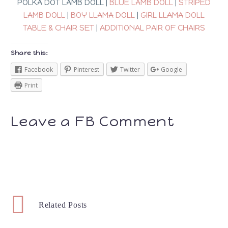
POLKA DOT LAMB DOLL |
BLUE LAMB DOLL
|
STRIPED
LAMB DOLL
|
BOY LLAMA DOLL
|
GIRL LLAMA DOLL
TABLE & CHAIR SET
|
ADDITIONAL PAIR OF CHAIRS
Share this:
Facebook
Pinterest
Twitter
Google
Print
Leave a FB Comment
Related Posts