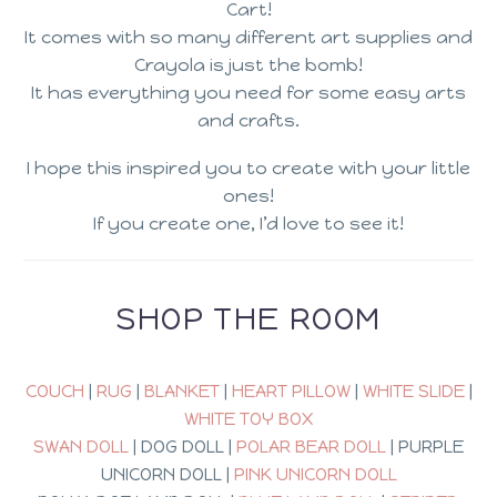
Cart!
It comes with so many different art supplies and
Crayola is just the bomb!
It has everything you need for some easy arts
and crafts.
I hope this inspired you to create with your little
ones!
If you create one, I’d love to see it!
SHOP THE ROOM
COUCH
|
RUG
|
BLANKET
|
HEART PILLOW
|
WHITE SLIDE
|
WHITE TOY BOX
SWAN DOLL
| DOG DOLL |
POLAR BEAR DOLL
| PURPLE
UNICORN DOLL |
PINK UNICORN DOLL