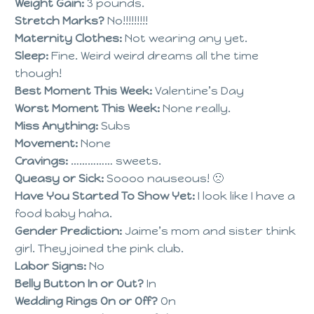
Weight Gain:
3 pounds.
Stretch Marks?
No!!!!!!!!!
Maternity Clothes:
Not wearing any yet.
Sleep:
Fine. Weird weird dreams all the time
though!
Best Moment This Week:
Valentine’s Day
Worst Moment This Week:
None really.
Miss Anything:
Subs
Movement:
None
Cravings:
…………… sweets.
Queasy or Sick:
Soooo nauseous! 🙁
Have You Started To Show Yet:
I look like I have a
food baby haha.
Gender Prediction:
Jaime’s mom and sister think
girl. They joined the pink club.
Labor Signs:
No
Belly Button In or Out?
In
Wedding Rings On or Off?
On