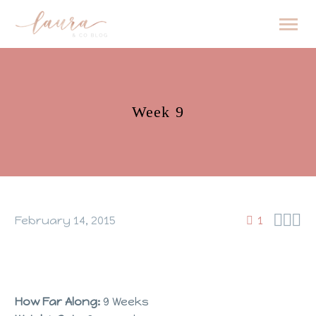
Week 9



February 14, 2015
1
How Far Along:
9 Weeks