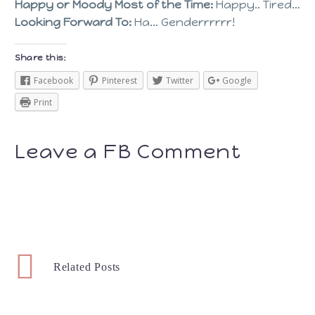
Happy or Moody Most of the Time:
Happy.. Tired…
Looking Forward To:
Ha… Genderrrrrr!
Share this:
Facebook
Pinterest
Twitter
Google
Print
Leave a FB Comment
Related Posts