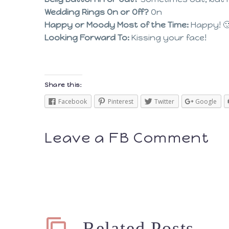
Wedding Rings On or Off?
On
Happy or Moody Most of the Time:
Happy! 
Looking Forward To:
Kissing your face!
Share this:
Facebook
Pinterest
Twitter
Google
Leave a FB Comment
Related Posts