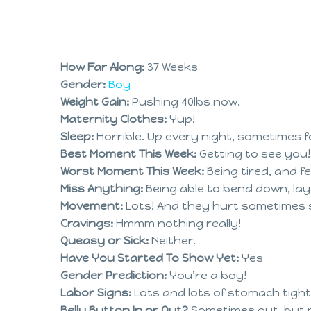
How Far Along:
37 Weeks
Gender:
Boy
Weight Gain:
Pushing 40lbs now.
Maternity Clothes:
Yup!
Sleep:
Horrible. Up every night, sometimes fo
Best Moment This Week:
Getting to see you!
Worst Moment This Week:
Being tired, and f
Miss Anything:
Being able to bend down, lay 
Movement:
Lots! And they hurt sometimes stil
Cravings:
Hmmm nothing really!
Queasy or Sick:
Neither.
Have You Started To Show Yet:
Yes
Gender Prediction:
You’re a boy!
Labor Signs:
Lots and lots of stomach tight
Belly Button In or Out?
Sometimes out, but m