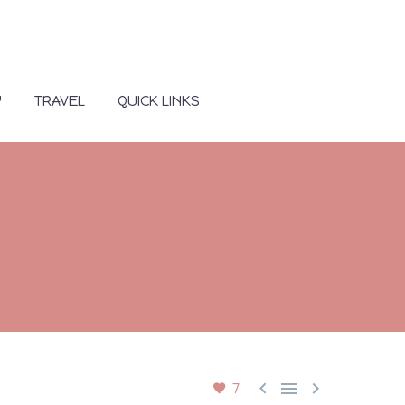
Y
TRAVEL
QUICK LINKS



7