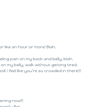
r like an hour or more! Blah.
eeling pain on my back and belly, blah.
on my belly, walk without getting tired.
l. I feel like you’re so crowded in there!!!
ening now!!!
ostly flat.