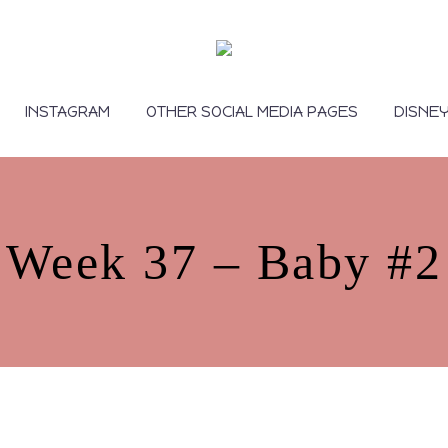
INSTAGRAM
OTHER SOCIAL MEDIA PAGES
DISNE
Week 37 – Baby #2