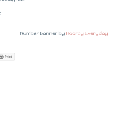

Number Banner by
Hooray Everyday
Print