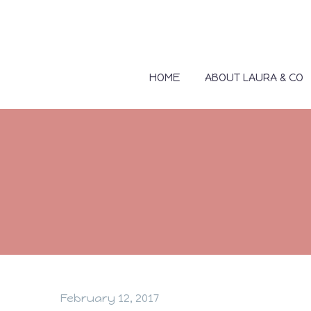
HOME
ABOUT LAURA & CO
February 12, 2017