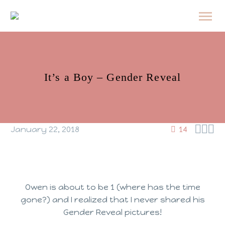
It’s a Boy – Gender Reveal



January 22, 2018
14
Owen is about to be 1 (where has the time
gone?) and I realized that I never shared his
Gender Reveal pictures!