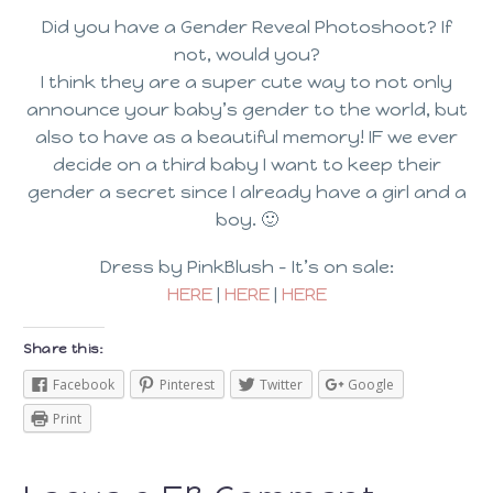
Did you have a Gender Reveal Photoshoot? If
not, would you?
I think they are a super cute way to not only
announce your baby’s gender to the world, but
also to have as a beautiful memory! IF we ever
decide on a third baby I want to keep their
gender a secret since I already have a girl and a
boy. 🙂
Dress by PinkBlush – It’s on sale:
HERE
|
HERE
|
HERE
Share this:
Facebook
Pinterest
Twitter
Google
Print