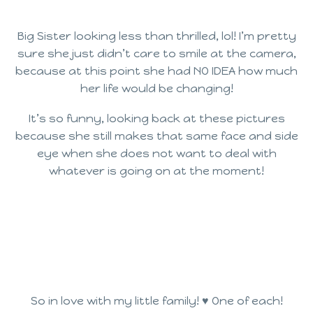
Big Sister looking less than thrilled, lol! I’m pretty
sure she just didn’t care to smile at the camera,
because at this point she had NO IDEA how much
her life would be changing!
It’s so funny, looking back at these pictures
because she still makes that same face and side
eye when she does not want to deal with
whatever is going on at the moment!
So in love with my little family! ♥ One of each!