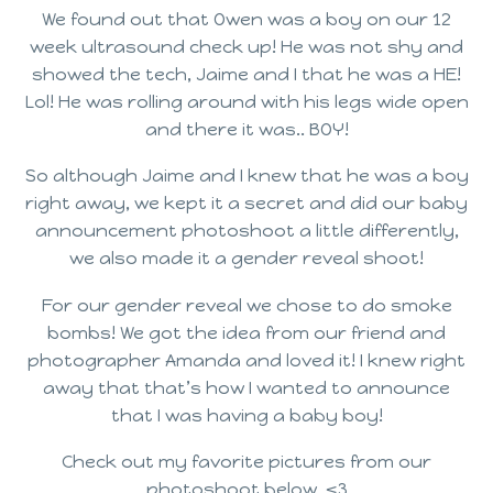
We found out that Owen was a boy on our 12
week ultrasound check up! He was not shy and
showed the tech, Jaime and I that he was a HE!
Lol! He was rolling around with his legs wide open
and there it was.. BOY!
So although Jaime and I knew that he was a boy
right away, we kept it a secret and did our baby
announcement photoshoot a little differently,
we also made it a gender reveal shoot!
For our gender reveal we chose to do smoke
bombs! We got the idea from our friend and
photographer Amanda and loved it! I knew right
away that that’s how I wanted to announce
that I was having a baby boy!
Check out my favorite pictures from our
photoshoot below. <3