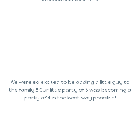
We were so excited to be adding a little guy to
the family!!! Our little party of 3 was becoming a
party of 4 in the best way possible!