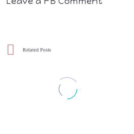
Leave a FB Comment
Related Posts
Week 22 – Baby #2
How Far Along: 22 Weeks