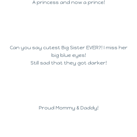
A princess and now a prince!
Can you say cutest Big Sister EVER?! I miss her
big blue eyes!
Still sad that they got darker!
Proud Mommy & Daddy!