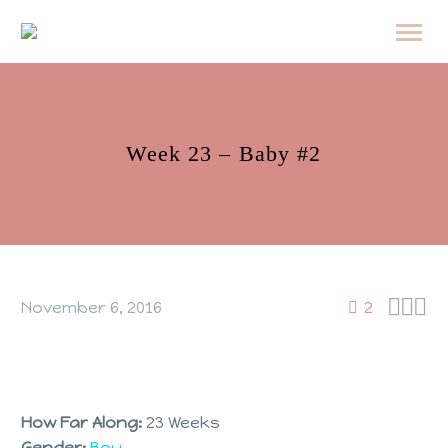
Week 23 – Baby #2



November 6, 2016
2
How Far Along:
23 Weeks
Gender:
Boy