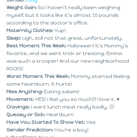
Weight Gain:
So I haven’t really been weighing
myself, but it looks like it’s almost 10 pounds
according to the doctor’s office.
Maternity Clothes:
Yup!
Sleep:
Ugh, still not that great, unfortunately.
Best Moment This Week:
Halloween! It’s Mommy’s
favorite, and we went trick or treating. Emma
was such a trooper! And our new neighborhood
ROCKS!
Worst Moment This Week:
Mommy started feeling
some heartburn. It hurts!
Miss Anything:
Eating salami!
Movement:
YES! I feel you so much!!! I love it. ♥
Cravings:
I want lunch meat really badly. 🙁
Queasy or Sick:
Heartburn
Have You Started To Show Yet:
Yes
Gender Prediction:
You’re a boy!