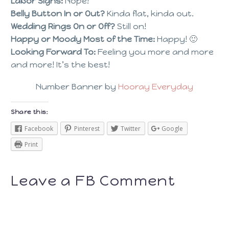
Labor Signs:
Nope!
Belly Button In or Out?
Kinda flat, kinda out.
Wedding Rings On or Off?
Still on!
Happy or Moody Most of the Time:
Happy! 🙂
Looking Forward To:
Feeling you more and more
and more! It’s the best!
Number Banner by
Hooray Everyday
Share this:
Facebook
Pinterest
Twitter
Google
Print
Leave a FB Comment