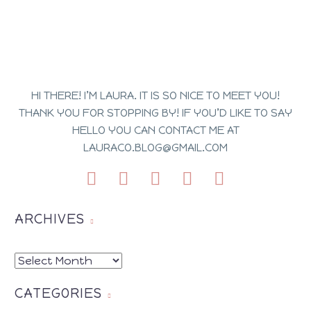
HI THERE! I’M LAURA. IT IS SO NICE TO MEET YOU!
THANK YOU FOR STOPPING BY! IF YOU’D LIKE TO SAY
HELLO YOU CAN CONTACT ME AT
LAURACO.BLOG@GMAIL.COM
ARCHIVES
ARCHIVES
CATEGORIES