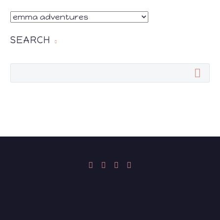
CATEGORIES
SEARCH