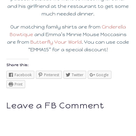
and his girlfriend at the restaurant to get some
much needed dinner.
Our matching family shirts are from
Cinderella
Bowtique
and Emma’s Minnie Mouse Moccasins
are from
Butterfly Your World
. You can use code
“EMMA15” for a special discount!
Share this:
Facebook
Pinterest
Twitter
Google
Print
Leave a FB Comment