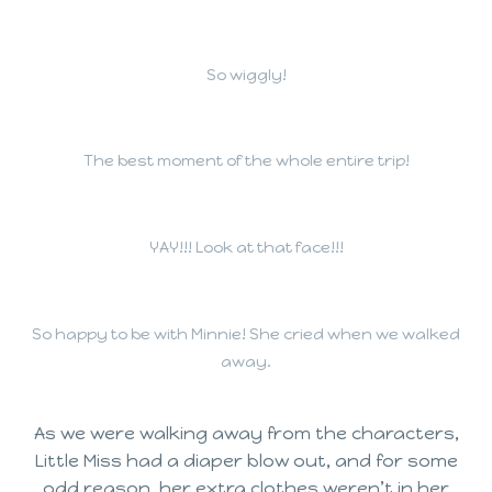
So wiggly!
The best moment of the whole entire trip!
YAY!!! Look at that face!!!
So happy to be with Minnie! She cried when we walked
away.
As we were walking away from the characters,
Little Miss had a diaper blow out, and for some
odd reason, her extra clothes weren’t in her