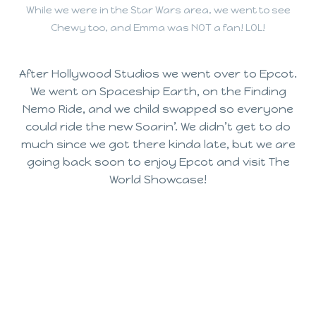
While we were in the Star Wars area, we went to see
Chewy too, and Emma was NOT a fan! LOL!
After Hollywood Studios we went over to Epcot.
We went on Spaceship Earth, on the Finding
Nemo Ride, and we child swapped so everyone
could ride the new Soarin’. We didn’t get to do
much since we got there kinda late, but we are
going back soon to enjoy Epcot and visit The
World Showcase!