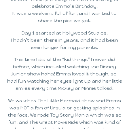
celebrate Emma’s Birthday!
It was a weekend full of fun, and I wanted to
share the pics we got.
Day 1 started at Hollywood Studios.
I hadn’t been there in years, and it had been
even longer for my parents.
This time I did all the “kid things” I never did
before, which included watching the Disney
Junior show haha! Emma loved it though, so I
had fun watching her eyes light up and her little
smiles every time Mickey or Minnie talked.
We watched The Little Mermaid show and Emma
was NOT a fan of Ursula or getting splashed in
the face. We rode Toy Story Mania which was so
fun, and The Great Movie Ride which was kind of