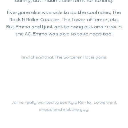
boring, but I hadn’t been on it for so long.
Everyone else was able to do the cool rides, The
Rock N Roller Coaster, The Tower of Terror, etc.
But Emma and I just got to hang out and relax in
the AC. Emma was able to take naps too!
Kind of sad that The Sorcerer Hat is gone!
Jaime really wanted to see Kylo Ren lol, so we went
ahead and met the guy.