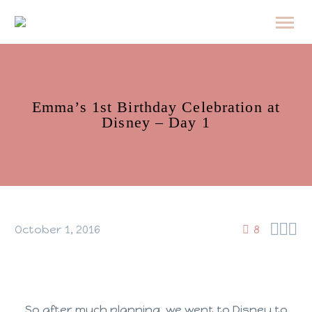
Emma’s 1st Birthday Celebration at
Disney – Day 1



October 1, 2016
8
So after much planning, we went to Disney to