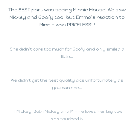
The BEST part was seeing Minnie Mouse! We saw
Mickey and Goofy too, but Emma’s reaction to
Minnie was PRICELESS!!!
She didn’t care too much for Goofy and only smiled a
little…
We didn’t get the best quality pics unfortunately as
you can see…
Hi Mickey! Both Mickey and Minnie loved her big bow
and touched it.