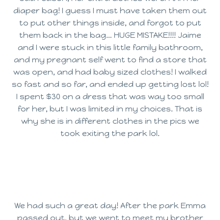
diaper bag! I guess I must have taken them out
to put other things inside, and forgot to put
them back in the bag… HUGE MISTAKE!!!! Jaime
and I were stuck in this little family bathroom,
and my pregnant self went to find a store that
was open, and had baby sized clothes! I walked
so fast and so far, and ended up getting lost lol!
I spent $30 on a dress that was way too small
for her, but I was limited in my choices. That is
why she is in different clothes in the pics we
took exiting the park lol.
We had such a great day! After the park Emma
passed out, but we went to meet my brother