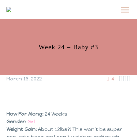
Week 24 – Baby #3



March 18, 2022
4
How Far Along:
24 Weeks
Gender:
Girl
Weight Gain:
About 12lbs?! This won’t be super
accurate because I don’t weigh myself much.