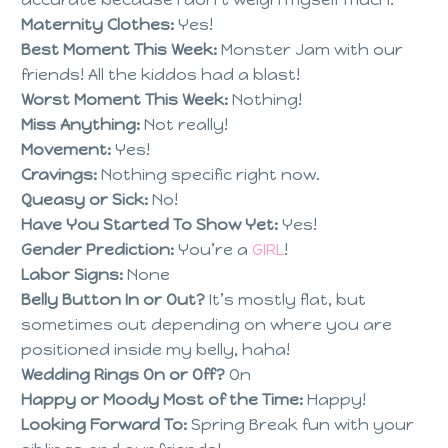
Maternity Clothes:
Yes!
Best Moment This Week:
Monster Jam with our
friends! All the kiddos had a blast!
Worst Moment This Week:
Nothing!
Miss Anything:
Not really!
Movement:
Yes!
Cravings:
Nothing specific right now.
Queasy or Sick:
No!
Have You Started To Show Yet:
Yes!
Gender Prediction:
You’re a
GIRL
!
Labor Signs:
None
Belly Button In or Out?
It’s mostly flat, but
sometimes out depending on where you are
positioned inside my belly, haha!
Wedding Rings On or Off?
On
Happy or Moody Most of the Time:
Happy!
Looking Forward To:
Spring Break fun with your