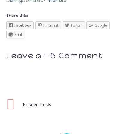
siblings and our friends!
Share this:
Facebook
Pinterest
Twitter
Google
Print
Leave a FB Comment
Related Posts