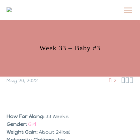
Week 33 – Baby #3



May 20, 2022
2
How Far Along:
33 Weeks
Gender:
Girl
Weight Gain:
About 24lbs!
Maternity Clothes:
Yes!