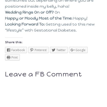
sometimes out depending on where you are
positioned inside my belly, haha!
Wedding Rings On or Off?
On
Happy or Moody Most of the Time:
Happy!
Looking Forward To:
Getting used to this new
“lifestyle” with Gestational Diabetes.
Share this:
Facebook
Pinterest
Twitter
Google
Print
Leave a FB Comment