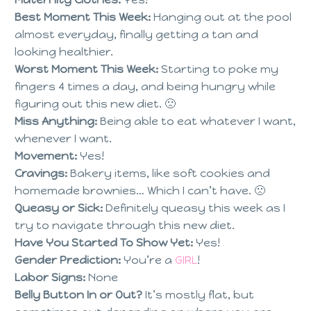
Best Moment This Week:
Hanging out at the pool
almost everyday, finally getting a tan and
looking healthier.
Worst Moment This Week:
Starting to poke my
fingers 4 times a day, and being hungry while
figuring out this new diet. 🙁
Miss Anything:
Being able to eat whatever I want,
whenever I want.
Movement:
Yes!
Cravings:
Bakery items, like soft cookies and
homemade brownies… Which I can’t have. 🙁
Queasy or Sick:
Definitely queasy this week as I
try to navigate through this new diet.
Have You Started To Show Yet:
Yes!
Gender Prediction:
You’re a
GIRL
!
Labor Signs:
None
Belly Button In or Out?
It’s mostly flat, but