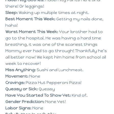
there! Or leggings!
Sleep:
Waking up multiple times at night.
Best Moment This Week:
Getting my nails done,
haha!
Worst Moment This Week:
Your brother had to
go to the hospital. He was having a hard time
breathing, it was one of the scariest things
Mommy ever had to go through! Thankfully he’s
all better now! We kept him home from school all
week to recover!
Miss Anything:
Sushi and Lunchmeat.
Movement:
None
Cravings:
Pizza Hut Pepperoni Pizza!
Queasy or Sick:
Queasy
Have You Started To Show Yet:
Kind of..
Gender Prediction:
None Yet!
Labor Signs:
None