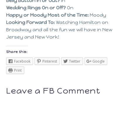
Belly Button In or Out?
In
Wedding Rings On or Off?
On
Happy or Moody Most of the Time:
Moody
Looking Forward To:
Watching Hamilton on
Broadway and all the fun we will have in New
Jersey and New York!
Share this:
Facebook
Pinterest
Twitter
Google
Print
Leave a FB Comment