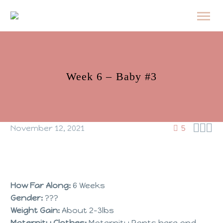
Week 6 – Baby #3



November 12, 2021
5
How Far Along:
6 Weeks
Gender:
???
Weight Gain:
About 2-3lbs
Maternity Clothes:
Maternity Pants here and