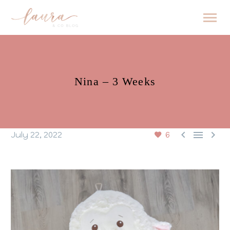
Nina – 3 Weeks



July 22, 2022
6