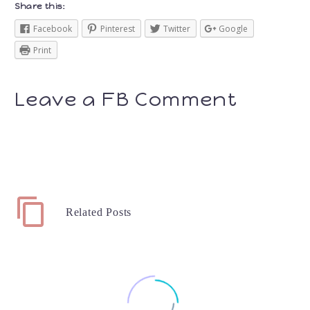
Share this:
Facebook
Pinterest
Twitter
Google
Print
Leave a FB Comment
Related Posts