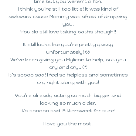
time but you weren’t a fan.
I think you’re still too little! It was kind of
awkward cause Mommy was afraid of dropping
you.
You do still love taking baths though!!
It still looks like you’re pretty gassy
unfortunately! 🙁
We’ve been giving you Mylicon to help, but you
cry and cry.. 🙁
It’s soooo sad! I feel so helpless and sometimes
cry right along with you!
You’re already acting so much bigger and
looking so much older.
It’s sooooo sad. Bittersweet for sure!
I love you the most!