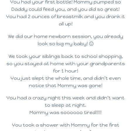
You had your first bottle! Mommy pumped so
Daddy could feed you, and you did so great!
You had 2 ounces of breastmilk and you drank it
all up!
We did our home newborn session, you already
look so big my baby! 🙁
We took your siblings back to school shopping,
so you stayed at home with your grandparents
for 1 hour!
You just slept the whole time, and didn’t even
notice that Mommy was gone!
You had a crazy night this week and didn’t want
to sleep at night.
Mommy was soooooo tired!!!!!
You took a shower with Mommy for the first