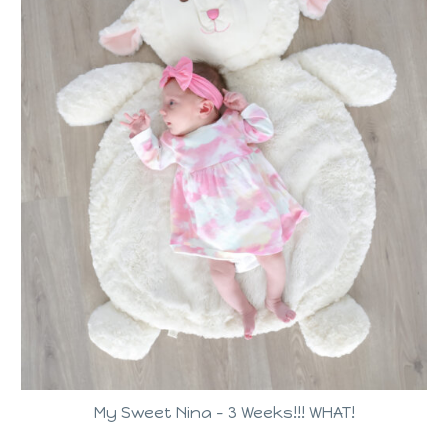
My Sweet Nina – 3 Weeks!!! WHAT!